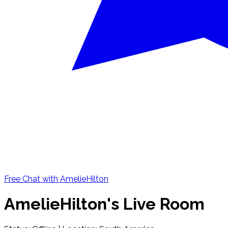
Free Chat with AmelieHilton
AmelieHilton's Live Room