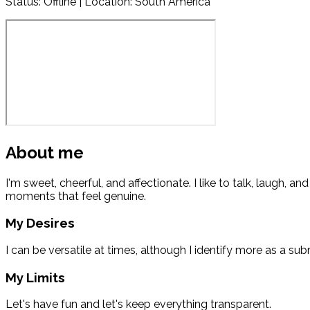
Status:
Offline
| Location: South America
About me
I'm sweet, cheerful, and affectionate. I like to talk, laugh, a
moments that feel genuine.
My Desires
I can be versatile at times, although I identify more as a sub
My Limits
Let's have fun and let's keep everything transparent.