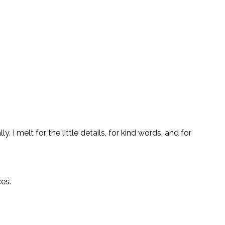
 I melt for the little details, for kind words, and for
ces.