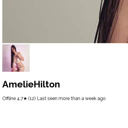
AmelieHilton
Offline
4.7★ (12)
Last seen
more than a week ago