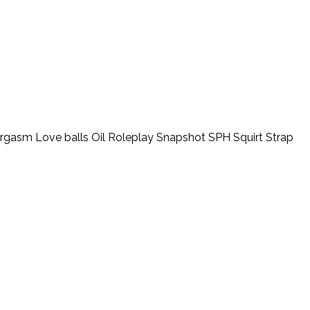
orgasm
Love balls
Oil
Roleplay
Snapshot
SPH
Squirt
Strap